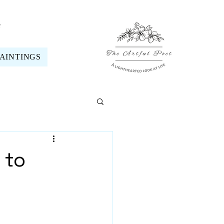
t
PAINTINGS
 to