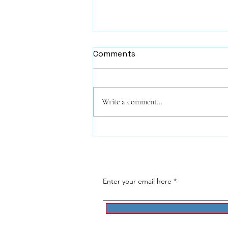
Comments
Write a comment...
Harry the Cat - a funny
poem about The Cat
Distribution System
Enter your email here