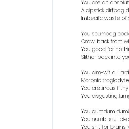
You are an absolu
A dipstick dirtbag
Imbecilic waste of
You scumbag cock
Crawl back from 
You good for noth
Slither back into yo
You dim-wit dullar
Moronic troglodyte
You cretinous filt
You disgusting lump
You dumdum dumb
You numb-skull pie
You shit for brains,