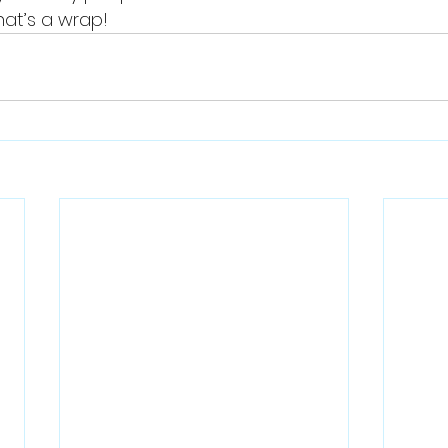
that’s a wrap!