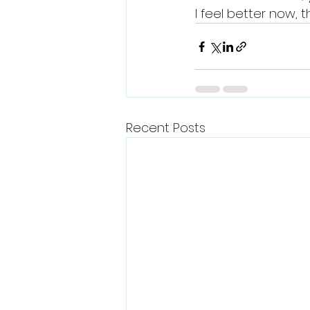
I feel better now, 
Recent Posts