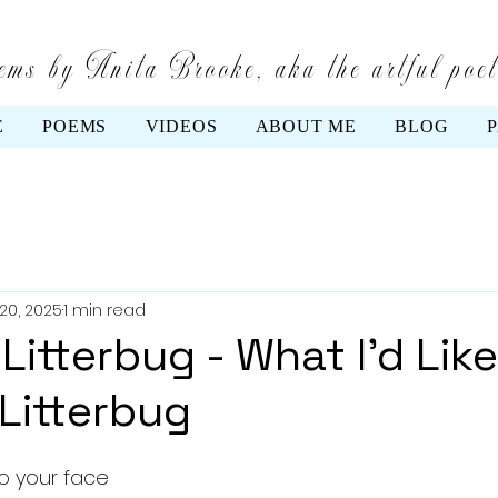
ms by Anita Brooke, aka the artful poe
E
POEMS
VIDEOS
ABOUT ME
BLOG
20, 2025
1 min read
Litterbug - What I'd Like
 Litterbug
 to your face