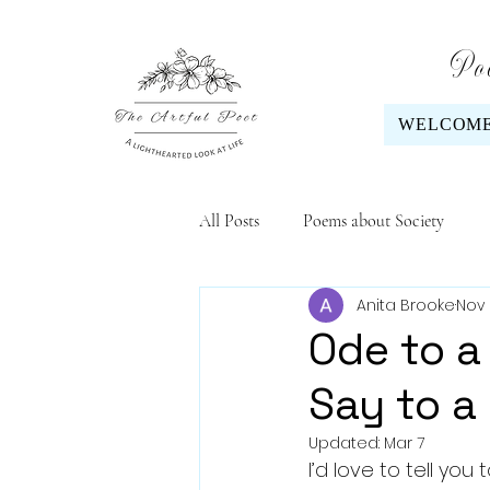
Poe
WELCOM
All Posts
Poems about Society
Anita Brooke
Nov 
Ode to a 
Say to a
Updated:
Mar 7
I’d love to tell you