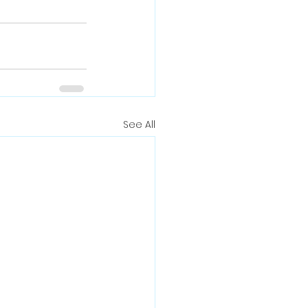
See All