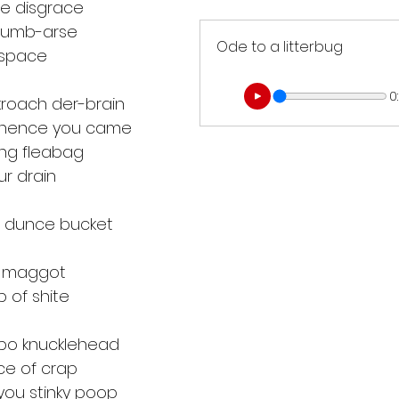
te disgrace
 dumb-arse
Ode to a litterbug
 space
0
roach der-brain
whence you came
ing fleabag
ur drain
d dunce bucket
hy maggot
 of shite
o knucklehead
ce of crap
 you stinky poop