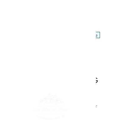
Poems by Anita Brooke, aka the artful poet
Hello!
POEMS
Videos
About Me
Artwork by Sue Barker
Back to Litterbug
WHAT I'D LIKE TO
SAY TO A LITTERBUG
I
’d love to tell you to your face, you are a disgrace to
the human race
A dipstick dirtbag dumb-arse, imbecilic waste of space
You scumbag cockroach der-brain, crawl back from
whence you came
You good-for-nothing fleabag, slither back into your
drain